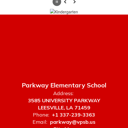
to
Pause
Previous
Next
navigate.
Parkway Elementary School
Address:
3585 UNIVERSITY PARKWAY
LEESVILLE, LA 71459
Phone:
+1 337-239-3363
Email:
parkway@vpsb.us