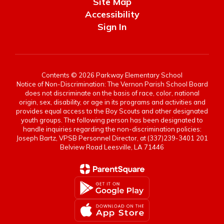
Site Map
Accessibility
Sign In
Contents © 2026 Parkway Elementary School
Notice of Non-Discrimination: The Vernon Parish School Board
does not discriminate on the basis of race, color, national
origin, sex, disability, or age in its programs and activities and
provides equal access to the Boy Scouts and other designated
youth groups. The following person has been designated to
handle inquiries regarding the non-discrimination policies:
Joseph Bartz, VPSB Personnel Director, at (337)239-3401 201
Belview Road Leesville, LA 71446