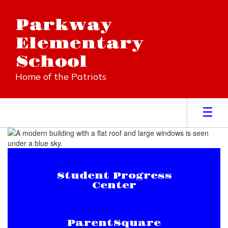
Skip
to
Parkway
main
content
Elementary
School
Home of the Patriots
Homepage
Student Progress
Center
ParentSquare