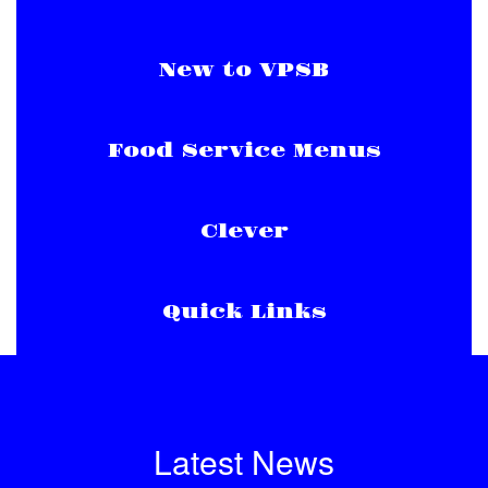
New to VPSB
Food Service Menus
Clever
Quick Links
Latest News